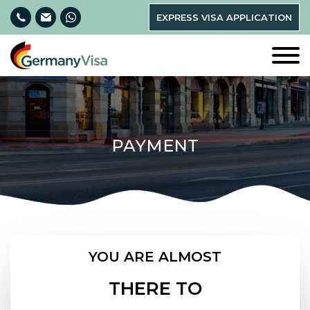
EXPRESS VISA APPLICATION
PAYMENT
YOU ARE ALMOST
THERE TO