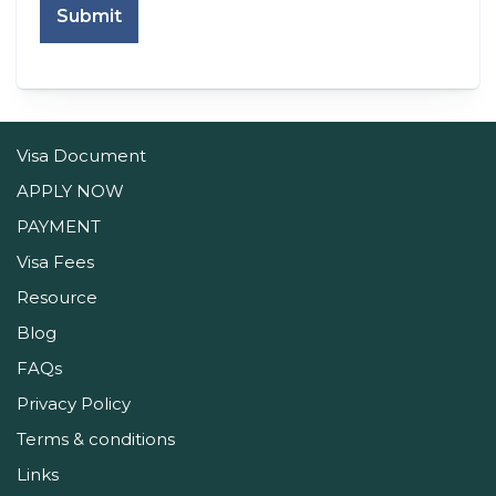
Submit
Visa Document
APPLY NOW
PAYMENT
Visa Fees
Resource
Blog
FAQs
Privacy Policy
Terms & conditions
Links