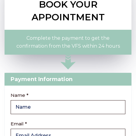
BOOK YOUR
APPOINTMENT
Complete the payment to get the
confirmation from the VFS within 24 hours
Payment Information
Name *
Email *