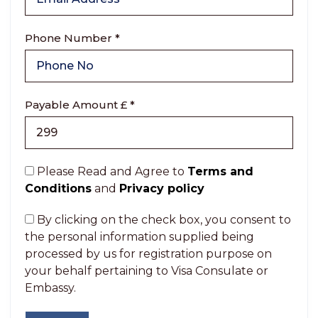
Phone Number *
Payable Amount £ *
Please Read and Agree to
Terms and
Conditions
and
Privacy policy
By clicking on the check box, you consent to
the personal information supplied being
processed by us for registration purpose on
your behalf pertaining to Visa Consulate or
Embassy.