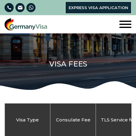
EXPRESS VISA APPLICATION
VISA FEES
Visa Type
Consulate Fee
TLS Service fe