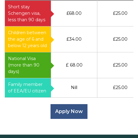
Short stay
Schengen visa,
£68.00
£25.00
less than 90 days
Children between
the age of 6 and
£34.00
£25.00
below 12 years old
National Visa
(more than 90
£ 68.00
£25.00
days)
Family member
Nill
£25.00
of EEA/EU citizen
Apply Now