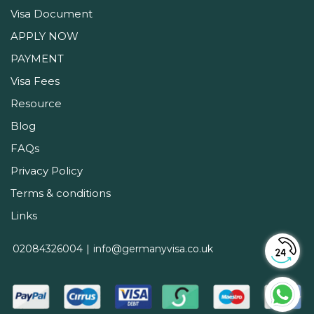
Visa Document
APPLY NOW
PAYMENT
Visa Fees
Resource
Blog
FAQs
Privacy Policy
Terms & conditions
Links
02084326004
info@germanyvisa.co.uk