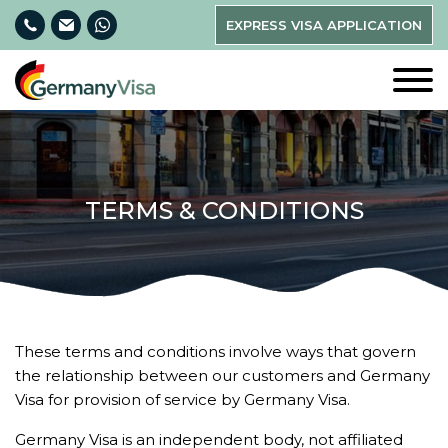
EXPRESS VISA APPLICATION
TERMS & CONDITIONS
These terms and conditions involve ways that govern
the relationship between our customers and Germany
Visa for provision of service by Germany Visa.
Germany Visa is an independent body, not affiliated