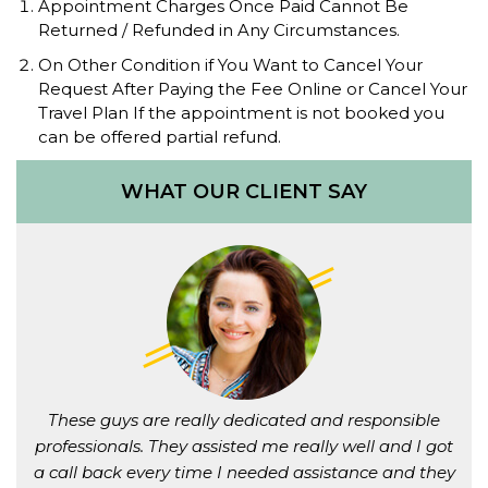
Appointment Charges Once Paid Cannot Be
Returned / Refunded in Any Circumstances.
On Other Condition if You Want to Cancel Your
Request After Paying the Fee Online or Cancel Your
Travel Plan If the appointment is not booked you
can be offered partial refund.
WHAT OUR CLIENT SAY
These guys are really dedicated and responsible
professionals. They assisted me really well and I got
a call back every time I needed assistance and they