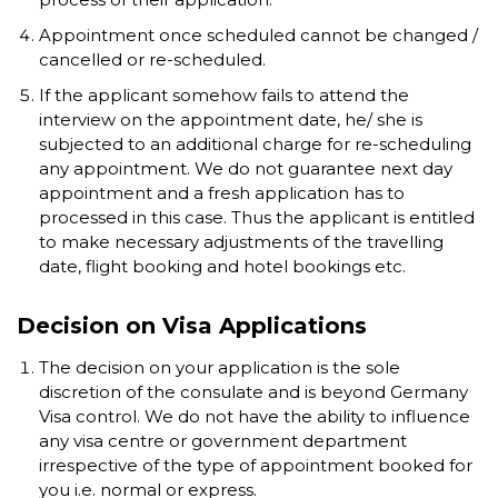
Appointment once scheduled cannot be changed /
cancelled or re-scheduled.
If the applicant somehow fails to attend the
interview on the appointment date, he/ she is
subjected to an additional charge for re-scheduling
any appointment. We do not guarantee next day
appointment and a fresh application has to
processed in this case. Thus the applicant is entitled
to make necessary adjustments of the travelling
date, flight booking and hotel bookings etc.
Decision on Visa Applications
The decision on your application is the sole
discretion of the consulate and is beyond Germany
Visa control. We do not have the ability to influence
any visa centre or government department
irrespective of the type of appointment booked for
you i.e. normal or express.