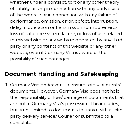
whether under a contract, tort or any other theory
of liability, arising in connection with any party’s use
of the website or in connection with any failure of
performance, omission, error, defect, interruption,
delay in operation or transmission, computer virus,
loss of data, line system failure, or loss of use related
to this website or any website operated by any third
party or any contents of this website or any other
website, even if Germany Visa is aware of the
possibility of such damages.
Document Handling and Safekeeping
Germany Visa endeavors to ensure safety of clients’
documents. However, Germany Visa does not hold
the responsibility of loss/ damage of documents that
are not in Germany Visa’s possession. This includes,
but is not limited to documents in transit with a third
party delivery service/ Courier or submitted to a
consulate.