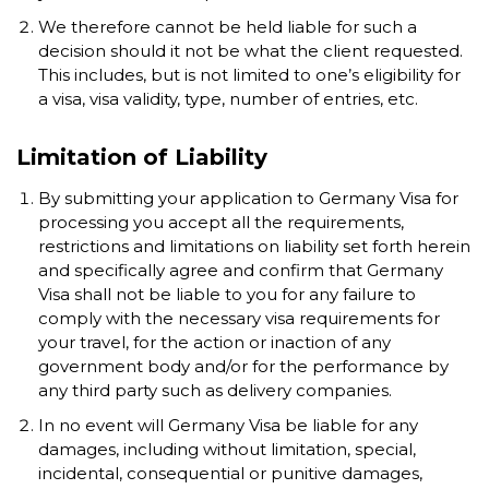
We therefore cannot be held liable for such a
decision should it not be what the client requested.
This includes, but is not limited to one’s eligibility for
a visa, visa validity, type, number of entries, etc.
Limitation of Liability
By submitting your application to Germany Visa for
processing you accept all the requirements,
restrictions and limitations on liability set forth herein
and specifically agree and confirm that Germany
Visa shall not be liable to you for any failure to
comply with the necessary visa requirements for
your travel, for the action or inaction of any
government body and/or for the performance by
any third party such as delivery companies.
In no event will Germany Visa be liable for any
damages, including without limitation, special,
incidental, consequential or punitive damages,