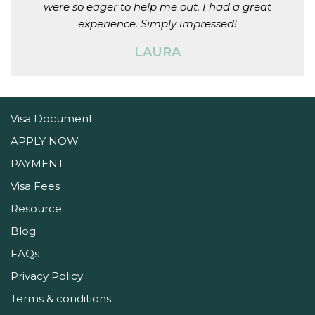
were so eager to help me out. I had a great
experience. Simply impressed!
LAURA
Visa Document
APPLY NOW
PAYMENT
Visa Fees
Resource
Blog
FAQs
Privacy Policy
Terms & conditions