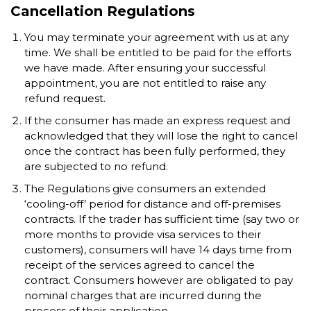
Cancellation Regulations
You may terminate your agreement with us at any
time. We shall be entitled to be paid for the efforts
we have made. After ensuring your successful
appointment, you are not entitled to raise any
refund request.
If the consumer has made an express request and
acknowledged that they will lose the right to cancel
once the contract has been fully performed, they
are subjected to no refund.
The Regulations give consumers an extended
‘cooling-off’ period for distance and off-premises
contracts. If the trader has sufficient time (say two or
more months to provide visa services to their
customers), consumers will have 14 days time from
receipt of the services agreed to cancel the
contract. Consumers however are obligated to pay
nominal charges that are incurred during the
process of their application.