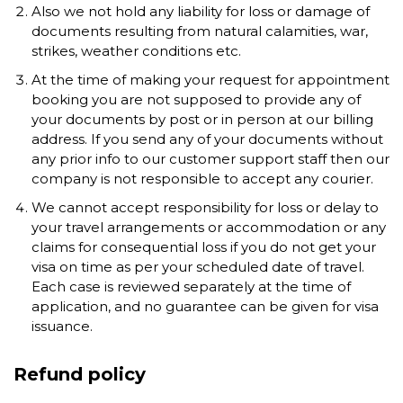
Also we not hold any liability for loss or damage of
documents resulting from natural calamities, war,
strikes, weather conditions etc.
At the time of making your request for appointment
booking you are not supposed to provide any of
your documents by post or in person at our billing
address. If you send any of your documents without
any prior info to our customer support staff then our
company is not responsible to accept any courier.
We cannot accept responsibility for loss or delay to
your travel arrangements or accommodation or any
claims for consequential loss if you do not get your
visa on time as per your scheduled date of travel.
Each case is reviewed separately at the time of
application, and no guarantee can be given for visa
issuance.
Refund policy