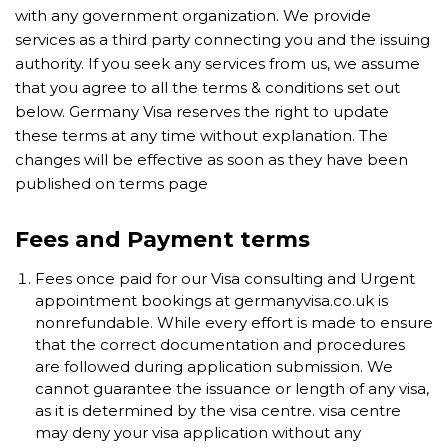
with any government organization. We provide
services as a third party connecting you and the issuing
authority. If you seek any services from us, we assume
that you agree to all the terms & conditions set out
below. Germany Visa reserves the right to update
these terms at any time without explanation. The
changes will be effective as soon as they have been
published on terms page
Fees and Payment terms
Fees once paid for our Visa consulting and Urgent
appointment bookings at germanyvisa.co.uk is
nonrefundable. While every effort is made to ensure
that the correct documentation and procedures
are followed during application submission. We
cannot guarantee the issuance or length of any visa,
as it is determined by the visa centre. visa centre
may deny your visa application without any