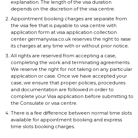
explanation. The length of the visa duration
depends on the discretion of the visa centre.
Appointment booking charges are separate from
the visa fee that is payable to visa centre with
application form at visa application collection
center germanyvisa.co.uk reserves the right to raise
its charges at any time with or without prior notice.
All rights are reserved from accepting a case,
completing the work and terminating agreements.
We reserve the right for not taking on any particular
application or case. Once we have accepted your
case, we ensure that proper policies, procedures
and documentation are followed in order to
complete your Visa application before submitting to
the Consulate or visa centre.
There is a fee difference between normal time slots
available for appointment booking and express
time slots booking charges.