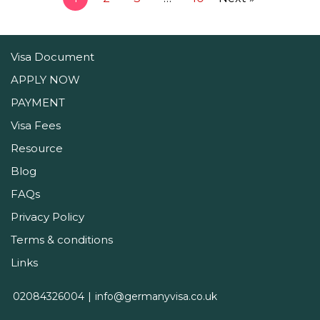
Visa Document
APPLY NOW
PAYMENT
Visa Fees
Resource
Blog
FAQs
Privacy Policy
Terms & conditions
Links
02084326004
info@germanyvisa.co.uk