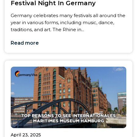
Festival Night In Germany
Germany celebrates many festivals all around the
year in various forms, including music, dance,
traditions, and art. The Rhine in...
Read more
April 23, 2025