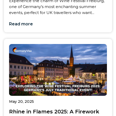
Experience the charm of Wine Festival Freiburg,
one of Germany’s most enchanting summer
events, perfect for UK travellers who want...
Read more
May 20, 2025
Rhine in Flames 2025: A Firework