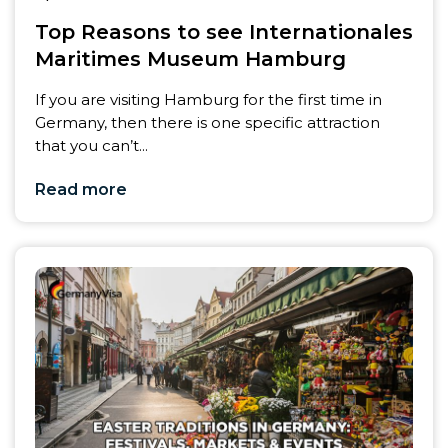
Top Reasons to see Internationales
Maritimes Museum Hamburg
If you are visiting Hamburg for the first time in
Germany, then there is one specific attraction
that you can’t...
Read more