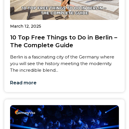
March 12, 2025
10 Top Free Things to Do in Berlin –
The Complete Guide
Berlin is a fascinating city of the Germany where
you will see the history meeting the modernity.
The incredible blend...
Read more