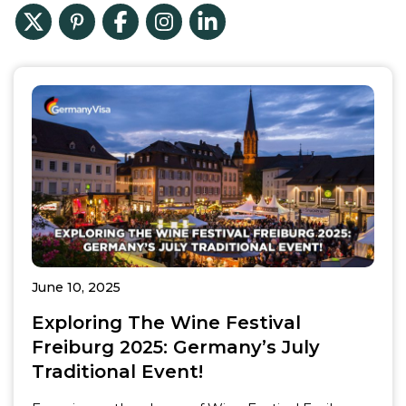
June 10, 2025
Exploring The Wine Festival
Freiburg 2025: Germany’s July
Traditional Event!