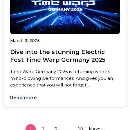
March 3, 2025
Dive into the stunning Electric
Fest Time Warp Germany 2025
Time Warp Germany 2025 is returning with its
mind-blowing performances. And gives you an
experience that you will not forget...
Read more
1
2
3
…
10
Next »