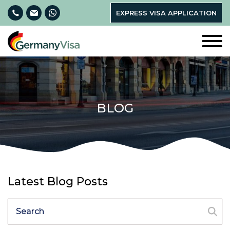
EXPRESS VISA APPLICATION
BLOG
Latest Blog Posts