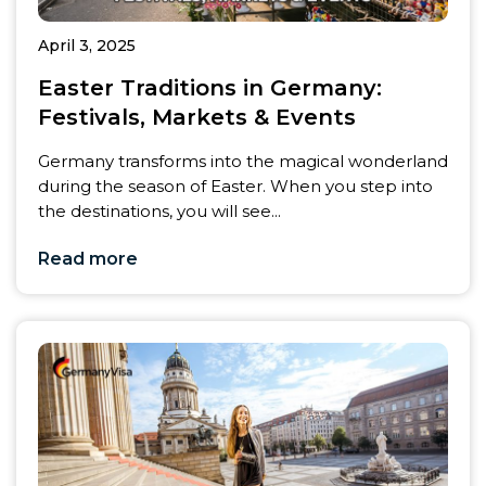
April 3, 2025
Easter Traditions in Germany:
Festivals, Markets & Events
Germany transforms into the magical wonderland
during the season of Easter. When you step into
the destinations, you will see...
Read more