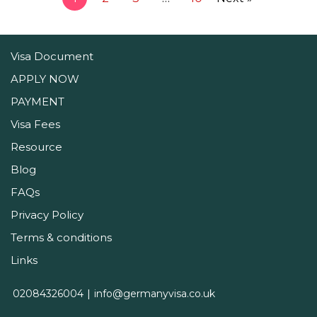
Visa Document
APPLY NOW
PAYMENT
Visa Fees
Resource
Blog
FAQs
Privacy Policy
Terms & conditions
Links
02084326004
info@germanyvisa.co.uk