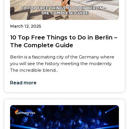
March 12, 2025
10 Top Free Things to Do in Berlin –
The Complete Guide
Berlin is a fascinating city of the Germany where
you will see the history meeting the modernity.
The incredible blend...
Read more