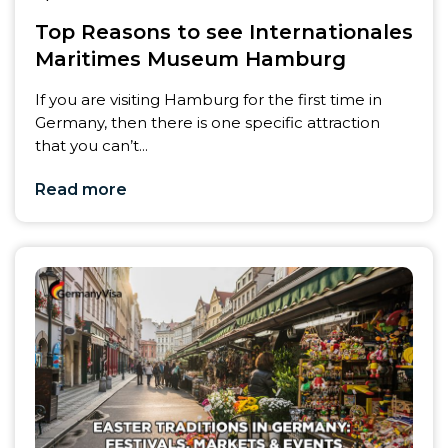
Top Reasons to see Internationales
Maritimes Museum Hamburg
If you are visiting Hamburg for the first time in
Germany, then there is one specific attraction
that you can’t...
Read more