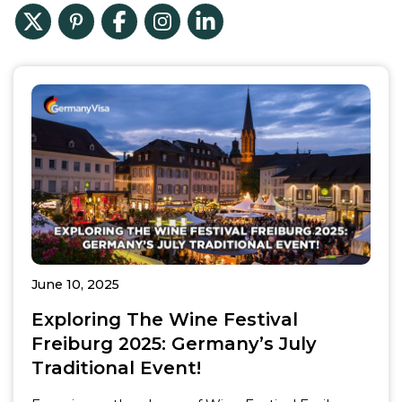
June 10, 2025
Exploring The Wine Festival
Freiburg 2025: Germany’s July
Traditional Event!