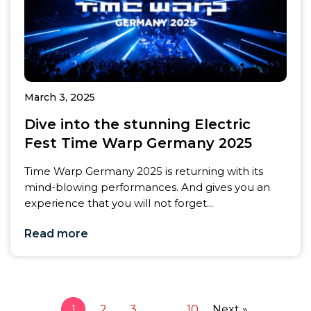
March 3, 2025
Dive into the stunning Electric
Fest Time Warp Germany 2025
Time Warp Germany 2025 is returning with its
mind-blowing performances. And gives you an
experience that you will not forget...
Read more
1
2
3
…
10
Next »