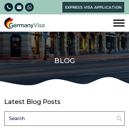
EXPRESS VISA APPLICATION
BLOG
Latest Blog Posts