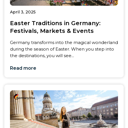
April 3, 2025
Easter Traditions in Germany:
Festivals, Markets & Events
Germany transforms into the magical wonderland
during the season of Easter. When you step into
the destinations, you will see...
Read more