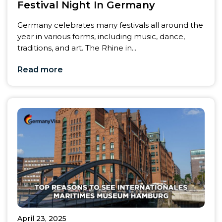
Festival Night In Germany
Germany celebrates many festivals all around the
year in various forms, including music, dance,
traditions, and art. The Rhine in...
Read more
April 23, 2025