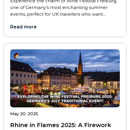
Experience the charm of Wine Festival Freiburg,
one of Germany’s most enchanting summer
events, perfect for UK travellers who want...
Read more
May 20, 2025
Rhine in Flames 2025: A Firework